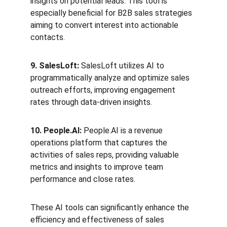
insights on potential leads. This tool is 
especially beneficial for B2B sales strategies 
aiming to convert interest into actionable 
contacts.
9. SalesLoft:
 SalesLoft utilizes AI to 
programmatically analyze and optimize sales 
outreach efforts, improving engagement 
rates through data-driven insights.
10. People.AI:
 People.AI is a revenue 
operations platform that captures the 
activities of sales reps, providing valuable 
metrics and insights to improve team 
performance and close rates.
These AI tools can significantly enhance the 
efficiency and effectiveness of sales 