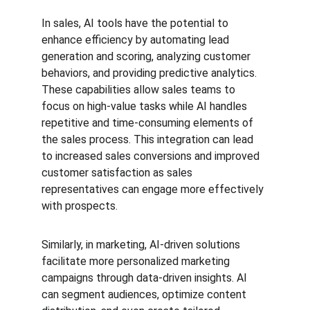
In sales, AI tools have the potential to 
enhance efficiency by automating lead 
generation and scoring, analyzing customer 
behaviors, and providing predictive analytics. 
These capabilities allow sales teams to 
focus on high-value tasks while AI handles 
repetitive and time-consuming elements of 
the sales process. This integration can lead 
to increased sales conversions and improved 
customer satisfaction as sales 
representatives can engage more effectively 
with prospects.
Similarly, in marketing, AI-driven solutions 
facilitate more personalized marketing 
campaigns through data-driven insights. AI 
can segment audiences, optimize content 