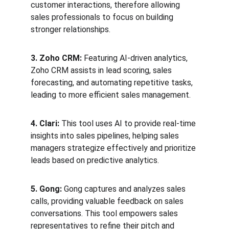
customer interactions, therefore allowing 
sales professionals to focus on building 
stronger relationships.
3. Zoho CRM:
 Featuring AI-driven analytics, 
Zoho CRM assists in lead scoring, sales 
forecasting, and automating repetitive tasks, 
leading to more efficient sales management.
4. Clari:
 This tool uses AI to provide real-time 
insights into sales pipelines, helping sales 
managers strategize effectively and prioritize 
leads based on predictive analytics.
5. Gong:
 Gong captures and analyzes sales 
calls, providing valuable feedback on sales 
conversations. This tool empowers sales 
representatives to refine their pitch and 