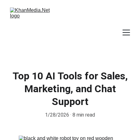
Top 10 AI Tools for Sales,
Marketing, and Chat
Support
1/28/2026
8 min read