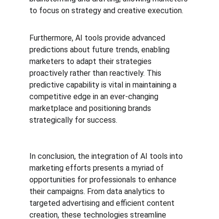
to focus on strategy and creative execution.
Furthermore, AI tools provide advanced 
predictions about future trends, enabling 
marketers to adapt their strategies 
proactively rather than reactively. This 
predictive capability is vital in maintaining a 
competitive edge in an ever-changing 
marketplace and positioning brands 
strategically for success.
In conclusion, the integration of AI tools into 
marketing efforts presents a myriad of 
opportunities for professionals to enhance 
their campaigns. From data analytics to 
targeted advertising and efficient content 
creation, these technologies streamline 