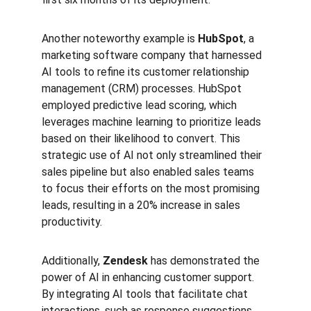
Another noteworthy example is 
HubSpot
, a 
marketing software company that harnessed 
AI tools to refine its customer relationship 
management (CRM) processes. HubSpot 
employed predictive lead scoring, which 
leverages machine learning to prioritize leads 
based on their likelihood to convert. This 
strategic use of AI not only streamlined their 
sales pipeline but also enabled sales teams 
to focus their efforts on the most promising 
leads, resulting in a 20% increase in sales 
productivity.
Additionally, 
Zendesk
 has demonstrated the 
power of AI in enhancing customer support. 
By integrating AI tools that facilitate chat 
interactions, such as response suggestions 