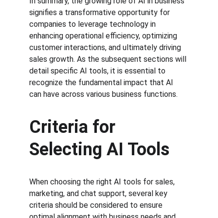
In summary, the growing role of AI in business 
signifies a transformative opportunity for 
companies to leverage technology in 
enhancing operational efficiency, optimizing 
customer interactions, and ultimately driving 
sales growth. As the subsequent sections will 
detail specific AI tools, it is essential to 
recognize the fundamental impact that AI 
can have across various business functions.
Criteria for 
Selecting AI Tools
When choosing the right AI tools for sales, 
marketing, and chat support, several key 
criteria should be considered to ensure 
optimal alignment with business needs and 