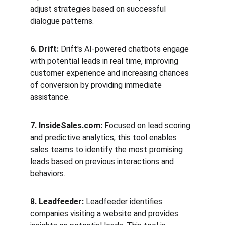
adjust strategies based on successful 
dialogue patterns.
6. Drift:
 Drift's AI-powered chatbots engage 
with potential leads in real time, improving 
customer experience and increasing chances 
of conversion by providing immediate 
assistance.
7. InsideSales.com:
 Focused on lead scoring 
and predictive analytics, this tool enables 
sales teams to identify the most promising 
leads based on previous interactions and 
behaviors.
8. Leadfeeder:
 Leadfeeder identifies 
companies visiting a website and provides 