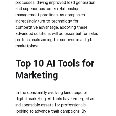
processes, driving improved lead generation 
and superior customer relationship 
management practices. As companies 
increasingly turn to technology for 
competitive advantage, adopting these 
advanced solutions will be essential for sales 
professionals aiming for success in a digital 
marketplace.
Top 10 AI Tools for 
Marketing
In the constantly evolving landscape of 
digital marketing, AI tools have emerged as 
indispensable assets for professionals 
looking to advance their campaigns. By 