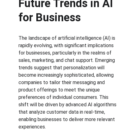
Future Trends in AI 
for Business
The landscape of artificial intelligence (AI) is 
rapidly evolving, with significant implications 
for businesses, particularly in the realms of 
sales, marketing, and chat support. Emerging 
trends suggest that personalization will 
become increasingly sophisticated, allowing 
companies to tailor their messaging and 
product offerings to meet the unique 
preferences of individual consumers. This 
shift will be driven by advanced AI algorithms 
that analyze customer data in real-time, 
enabling businesses to deliver more relevant 
experiences.