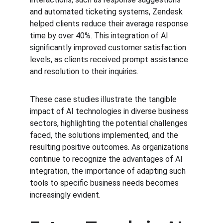
and automated ticketing systems, Zendesk 
helped clients reduce their average response 
time by over 40%. This integration of AI 
significantly improved customer satisfaction 
levels, as clients received prompt assistance 
and resolution to their inquiries.
These case studies illustrate the tangible 
impact of AI technologies in diverse business 
sectors, highlighting the potential challenges 
faced, the solutions implemented, and the 
resulting positive outcomes. As organizations 
continue to recognize the advantages of AI 
integration, the importance of adapting such 
tools to specific business needs becomes 
increasingly evident.