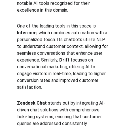
notable AI tools recognized for their 
excellence in this domain.
One of the leading tools in this space is 
Intercom
, which combines automation with a 
personalized touch. Its chatbots utilize NLP 
to understand customer context, allowing for 
seamless conversations that enhance user 
experience. Similarly, 
Drift
 focuses on 
conversational marketing, utilizing AI to 
engage visitors in real-time, leading to higher 
conversion rates and improved customer 
satisfaction.
Zendesk Chat
 stands out by integrating AI-
driven chat solutions with comprehensive 
ticketing systems, ensuring that customer 
queries are addressed consistently 