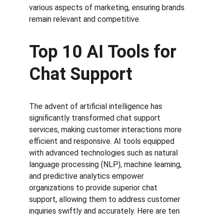
various aspects of marketing, ensuring brands 
remain relevant and competitive.
Top 10 AI Tools for 
Chat Support
The advent of artificial intelligence has 
significantly transformed chat support 
services, making customer interactions more 
efficient and responsive. AI tools equipped 
with advanced technologies such as natural 
language processing (NLP), machine learning, 
and predictive analytics empower 
organizations to provide superior chat 
support, allowing them to address customer 
inquiries swiftly and accurately. Here are ten 