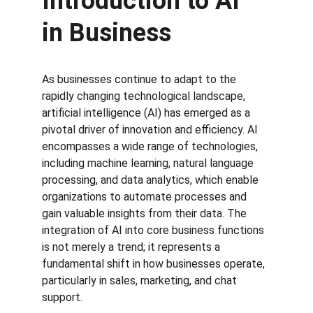
Introduction to AI 
in Business
As businesses continue to adapt to the 
rapidly changing technological landscape, 
artificial intelligence (AI) has emerged as a 
pivotal driver of innovation and efficiency. AI 
encompasses a wide range of technologies, 
including machine learning, natural language 
processing, and data analytics, which enable 
organizations to automate processes and 
gain valuable insights from their data. The 
integration of AI into core business functions 
is not merely a trend; it represents a 
fundamental shift in how businesses operate, 
particularly in sales, marketing, and chat 
support.