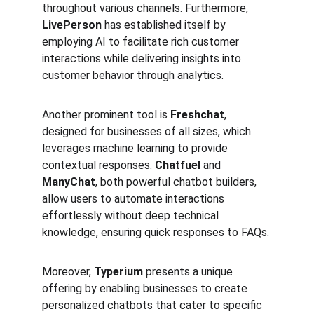
throughout various channels. Furthermore, 
LivePerson
 has established itself by 
employing AI to facilitate rich customer 
interactions while delivering insights into 
customer behavior through analytics.
Another prominent tool is 
Freshchat
, 
designed for businesses of all sizes, which 
leverages machine learning to provide 
contextual responses. 
Chatfuel
 and 
ManyChat
, both powerful chatbot builders, 
allow users to automate interactions 
effortlessly without deep technical 
knowledge, ensuring quick responses to FAQs.
Moreover, 
Typerium
 presents a unique 
offering by enabling businesses to create 
personalized chatbots that cater to specific 