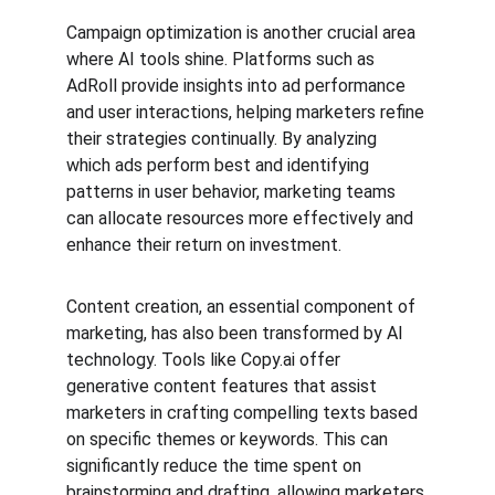
Campaign optimization is another crucial area 
where AI tools shine. Platforms such as 
AdRoll provide insights into ad performance 
and user interactions, helping marketers refine 
their strategies continually. By analyzing 
which ads perform best and identifying 
patterns in user behavior, marketing teams 
can allocate resources more effectively and 
enhance their return on investment.
Content creation, an essential component of 
marketing, has also been transformed by AI 
technology. Tools like Copy.ai offer 
generative content features that assist 
marketers in crafting compelling texts based 
on specific themes or keywords. This can 
significantly reduce the time spent on 
brainstorming and drafting, allowing marketers 