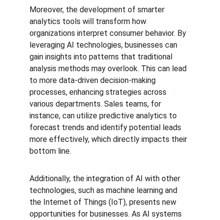
Moreover, the development of smarter 
analytics tools will transform how 
organizations interpret consumer behavior. By 
leveraging AI technologies, businesses can 
gain insights into patterns that traditional 
analysis methods may overlook. This can lead 
to more data-driven decision-making 
processes, enhancing strategies across 
various departments. Sales teams, for 
instance, can utilize predictive analytics to 
forecast trends and identify potential leads 
more effectively, which directly impacts their 
bottom line.
Additionally, the integration of AI with other 
technologies, such as machine learning and 
the Internet of Things (IoT), presents new 
opportunities for businesses. As AI systems 