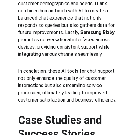
customer demographics and needs. 
Olark
combines human touch with AI to create a 
balanced chat experience that not only 
responds to queries but also gathers data for 
future improvements. Lastly, 
Samsung Bixby
promotes conversational interfaces across 
devices, providing consistent support while 
integrating various channels seamlessly.
In conclusion, these AI tools for chat support 
not only enhance the quality of customer 
interactions but also streamline service 
processes, ultimately leading to improved 
customer satisfaction and business efficiency.
Case Studies and 
Success Stories