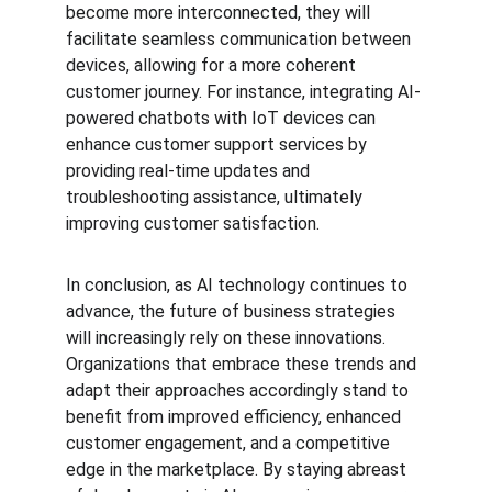
become more interconnected, they will 
facilitate seamless communication between 
devices, allowing for a more coherent 
customer journey. For instance, integrating AI-
powered chatbots with IoT devices can 
enhance customer support services by 
providing real-time updates and 
troubleshooting assistance, ultimately 
improving customer satisfaction.
In conclusion, as AI technology continues to 
advance, the future of business strategies 
will increasingly rely on these innovations. 
Organizations that embrace these trends and 
adapt their approaches accordingly stand to 
benefit from improved efficiency, enhanced 
customer engagement, and a competitive 
edge in the marketplace. By staying abreast 