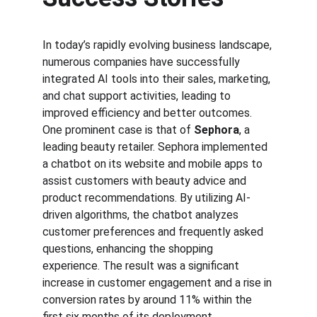
In today’s rapidly evolving business landscape, 
numerous companies have successfully 
integrated AI tools into their sales, marketing, 
and chat support activities, leading to 
improved efficiency and better outcomes. 
One prominent case is that of 
Sephora
, a 
leading beauty retailer. Sephora implemented 
a chatbot on its website and mobile apps to 
assist customers with beauty advice and 
product recommendations. By utilizing AI-
driven algorithms, the chatbot analyzes 
customer preferences and frequently asked 
questions, enhancing the shopping 
experience. The result was a significant 
increase in customer engagement and a rise in 
conversion rates by around 11% within the 
first six months of its deployment.