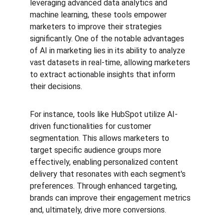
leveraging advanced data analytics and 
machine learning, these tools empower 
marketers to improve their strategies 
significantly. One of the notable advantages 
of AI in marketing lies in its ability to analyze 
vast datasets in real-time, allowing marketers 
to extract actionable insights that inform 
their decisions.
For instance, tools like HubSpot utilize AI-
driven functionalities for customer 
segmentation. This allows marketers to 
target specific audience groups more 
effectively, enabling personalized content 
delivery that resonates with each segment's 
preferences. Through enhanced targeting, 
brands can improve their engagement metrics 
and, ultimately, drive more conversions.