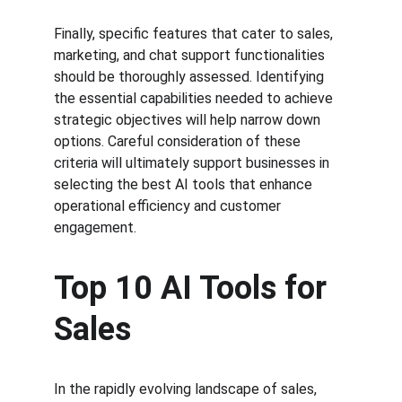
Finally, specific features that cater to sales, 
marketing, and chat support functionalities 
should be thoroughly assessed. Identifying 
the essential capabilities needed to achieve 
strategic objectives will help narrow down 
options. Careful consideration of these 
criteria will ultimately support businesses in 
selecting the best AI tools that enhance 
operational efficiency and customer 
engagement.
Top 10 AI Tools for 
Sales
In the rapidly evolving landscape of sales, 