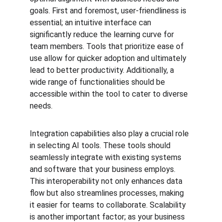
goals. First and foremost, user-friendliness is 
essential; an intuitive interface can 
significantly reduce the learning curve for 
team members. Tools that prioritize ease of 
use allow for quicker adoption and ultimately 
lead to better productivity. Additionally, a 
wide range of functionalities should be 
accessible within the tool to cater to diverse 
needs.
Integration capabilities also play a crucial role 
in selecting AI tools. These tools should 
seamlessly integrate with existing systems 
and software that your business employs. 
This interoperability not only enhances data 
flow but also streamlines processes, making 
it easier for teams to collaborate. Scalability 
is another important factor; as your business 