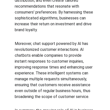
distribution, and even create tailored 
recommendations that resonate with 
consumers' preferences. By harnessing these 
sophisticated algorithms, businesses can 
increase their return on investment and drive 
brand loyalty.
Moreover, chat support powered by AI has 
revolutionized customer interactions. AI 
chatbots enable companies to provide 
instant responses to customer inquiries, 
improving response times and enhancing user 
experience. These intelligent systems can 
manage multiple requests simultaneously, 
ensuring that customers receive assistance 
even outside of regular business hours, thus 
broadening the scope of customer service.