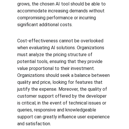
grows, the chosen AI tool should be able to 
accommodate increasing demands without 
compromising performance or incurring 
significant additional costs.
Cost-effectiveness cannot be overlooked 
when evaluating AI solutions. Organizations 
must analyze the pricing structure of 
potential tools, ensuring that they provide 
value proportional to their investment. 
Organizations should seek a balance between 
quality and price, looking for features that 
justify the expense. Moreover, the quality of 
customer support offered by the developer 
is critical; in the event of technical issues or 
queries, responsive and knowledgeable 
support can greatly influence user experience 
and satisfaction.