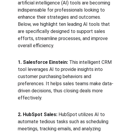
artificial intelligence (AI) tools are becoming 
indispensable for professionals looking to 
enhance their strategies and outcomes. 
Below, we highlight ten leading AI tools that 
are specifically designed to support sales 
efforts, streamline processes, and improve 
overall efficiency.
1. Salesforce Einstein:
 This intelligent CRM 
tool leverages AI to provide insights into 
customer purchasing behaviors and 
preferences. It helps sales teams make data-
driven decisions, thus closing deals more 
effectively.
2. HubSpot Sales:
 HubSpot utilizes AI to 
automate tedious tasks such as scheduling 
meetings, tracking emails, and analyzing 